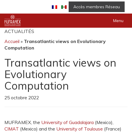
Accès membres Réseau
Menu
ACTUALITÉS
Accueil
»
Transatlantic views on Evolutionary
Computation
Transatlantic views on
Evolutionary
Computation
25 octobre 2022
MUFRAMEX, the
University of Guadalajara
(Mexico),
CIMAT
(Mexico) and the
University of Toulouse
(France)