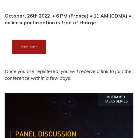
October, 26th 2022 • 6 PM (France) • 11 AM (CDMX) •
online
• p
articipation is free of charge
Register
Once you are registered, you will receive a link to join the
conference within a few days.