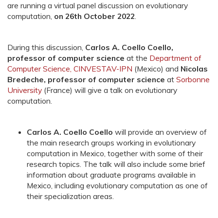
are running a virtual panel discussion on evolutionary
computation,
on 26th October 2022
.
During this discussion,
Carlos A. Coello Coello,
professor of computer science
at the
Department of
Computer Science, CINVESTAV-IPN
(Mexico) and
Nicolas
Bredeche, professor of computer science
at
Sorbonne
University
(France) will give a talk on evolutionary
computation.
Carlos A. Coello Coello
will provide an overview of
the main research groups working in evolutionary
computation in Mexico, together with some of their
research topics. The talk will also include some brief
information about graduate programs available in
Mexico, including evolutionary computation as one of
their specialization areas.