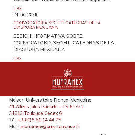
LIRE
24 juin 2026
CONVOCATORIA SECIHTI CATEDRAS DE LA
DIASPORA MEXICANA
SESION INFORMATIVA SOBRE
CONVOCATORIA SECIHTI CATEDRAS DE LA
DIASPORA MEXICANA
LIRE
Maison Universitaire Franco-Mexicaine
41 Allées Jules Guesde – CS 61321
31013 Toulouse Cédex 6
Tél.
+33(0)5 61 14 44 75
Mail :
muframex@univ-toulouse.fr