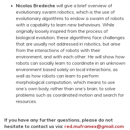
Nicolas Bredeche
will give a brief overview of
evolutionary swarm robotics, which is the use of
evolutionary algorithms to endow a swarm of robots
with a capability to learn new behaviours. While
originally loosely inspired from the process of
biological evolution, these algorithms face challenges
that are usually not addressed in robotics, but arise
from the interactions of robots with their
environment, and with each other. He will show how
robots can socially learn to coordinate in an unknown
environment based solely on local interactions, as
well as how robots can learn to perform
morphological computation, which means to use
one’s own body, rather than one’s brain, to solve
problems such as coordinated motion and search for
resources.
If you have any further questions, please do not
hesitate to contact us via:
red.muframex@gmail.com