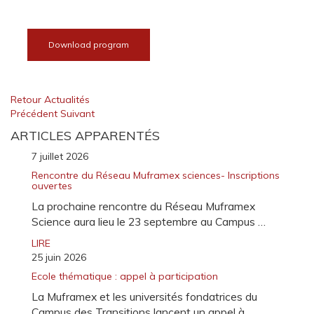
Download program
Retour Actualités
Précédent
Suivant
ARTICLES APPARENTÉS
7 juillet 2026
Rencontre du Réseau Muframex sciences- Inscriptions
ouvertes
La prochaine rencontre du Réseau Muframex
Science aura lieu le 23 septembre au Campus …
LIRE
25 juin 2026
Ecole thématique : appel à participation
La Muframex et les universités fondatrices du
Campus des Transitions lancent un appel à …