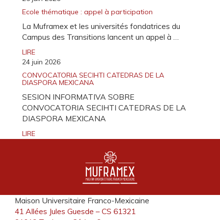
Ecole thématique : appel à participation
La Muframex et les universités fondatrices du
Campus des Transitions lancent un appel à …
LIRE
24 juin 2026
CONVOCATORIA SECIHTI CATEDRAS DE LA
DIASPORA MEXICANA
SESION INFORMATIVA SOBRE
CONVOCATORIA SECIHTI CATEDRAS DE LA
DIASPORA MEXICANA
LIRE
Maison Universitaire Franco-Mexicaine
41 Allées Jules Guesde – CS 61321