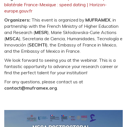
bilatérale France-Mexique : speed dating | Horizon-
europe.gouv.fr
Organizers:
This event is organized by
MUFRAMEX
, in
partnership with the French Ministry of Higher Education
and Research (
MESR
), Marie Skłodowska-Curie Actions
(
MSCA
), Secretaria de Ciencia, Humanidades, Tecnología e
Innovación (
SECIHTI
), the Embassy of France in Mexico,
and the Embassy of Mexico in France.
We look forward to seeing you at the webinar. This is a
fantastic opportunity to advance your research career or
find the perfect talent for your institution!
For any questions, please contact us at
contact@muframex.org
.