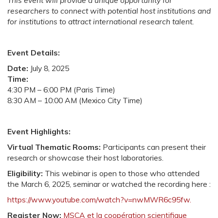
This event will provide a unique opportunity for
researchers to connect with potential host institutions and
for institutions to attract international research talent.
Event Details:
Date:
July 8, 2025
Time:
4:30 PM – 6:00 PM (Paris Time)
8:30 AM – 10:00 AM (Mexico City Time)
Event Highlights:
Virtual Thematic Rooms:
Participants can present their
research or showcase their host laboratories.
Eligibility:
This webinar is open to those who attended
the March 6, 2025, seminar or watched the recording here :
https://www.youtube.com/watch?v=nwMWR6c95fw.
Register Now:
MSCA et la coopération scientifique