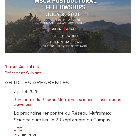
Retour Actualités
Précédent
Suivant
ARTICLES APPARENTÉS
7 juillet 2026
Rencontre du Réseau Muframex sciences- Inscriptions
ouvertes
La prochaine rencontre du Réseau Muframex
Science aura lieu le 23 septembre au Campus …
LIRE
25 juin 2026