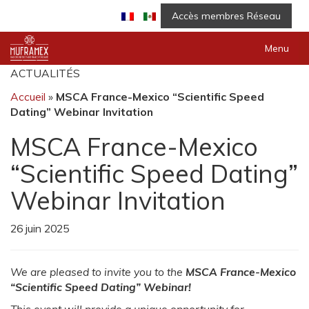
Accès membres Réseau
Menu
ACTUALITÉS
Accueil
»
MSCA France-Mexico “Scientific Speed
Dating” Webinar Invitation
MSCA France-Mexico
“Scientific Speed Dating”
Webinar Invitation
26 juin 2025
We are pleased to invite you to the
MSCA France-Mexico
“Scientific Speed Dating” Webinar!