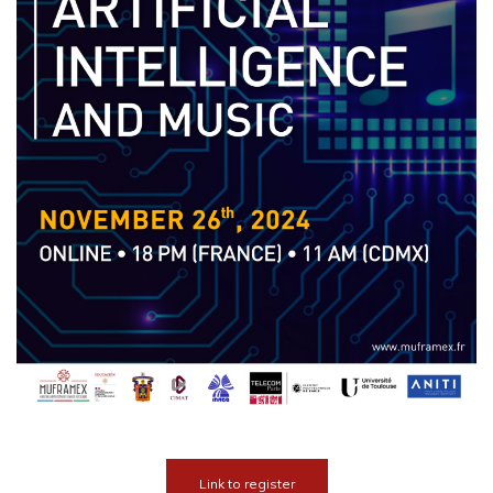
Link to register