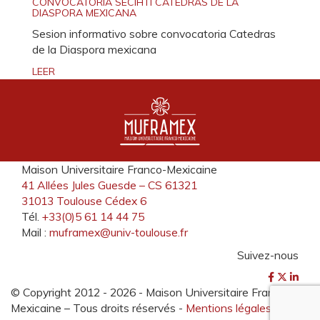
CONVOCATORIA SECIHTI CATEDRAS DE LA
DIASPORA MEXICANA
Sesion informativo sobre convocatoria Catedras
de la Diaspora mexicana
LEER
Maison Universitaire Franco-Mexicaine
41 Allées Jules Guesde – CS 61321
31013 Toulouse Cédex 6
Tél.
+33(0)5 61 14 44 75
Mail :
muframex@univ-toulouse.fr
Suivez-nous
© Copyright 2012 -
2026 - Maison Universitaire Franco-
Mexicaine – Tous droits réservés -
Mentions légales
-
Plan