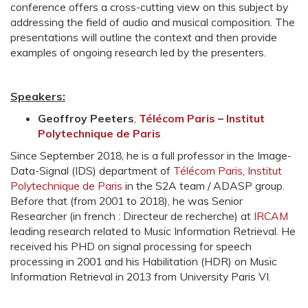
conference offers a cross-cutting view on this subject by
addressing the field of audio and musical composition. The
presentations will outline the context and then provide
examples of ongoing research led by the presenters.
Speakers:
Geoffroy Peeters
,
Télécom Paris
–
Institut
Polytechnique de Paris
Since September 2018, he is a full professor in the Image-
Data-Signal (IDS) department of
Télécom Paris
,
Institut
Polytechnique de Paris
in the S2A team / ADASP group.
Before that (from 2001 to 2018), he was Senior
Researcher (in french : Directeur de recherche) at
IRCAM
leading research related to Music Information Retrieval. He
received his PHD on signal processing for speech
processing in 2001 and his Habilitation (HDR) on Music
Information Retrieval in 2013 from University Paris VI.