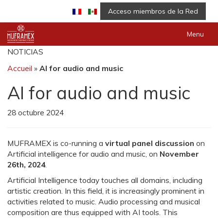
Acceso miembros de la Red
Menu
NOTICIAS
Accueil
»
AI for audio and music
AI for audio and music
28 octubre 2024
MUFRAMEX is co-running a
virtual panel discussion
on
Artificial intelligence for audio and music, on
November
26th, 2024
.
Artificial Intelligence today touches all domains, including
artistic creation. In this field, it is increasingly prominent in
activities related to music. Audio processing and musical
composition are thus equipped with AI tools. This