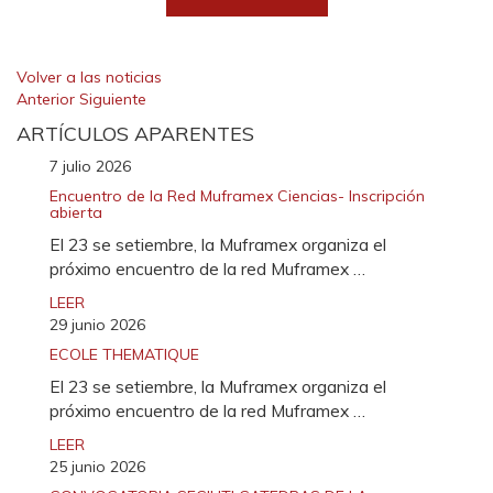
Volver a las noticias
Anterior
Siguiente
ARTÍCULOS APARENTES
7 julio 2026
Encuentro de la Red Muframex Ciencias- Inscripción
abierta
El 23 se setiembre, la Muframex organiza el
próximo encuentro de la red Muframex …
LEER
29 junio 2026
ECOLE THEMATIQUE
El 23 se setiembre, la Muframex organiza el
próximo encuentro de la red Muframex …
LEER
25 junio 2026