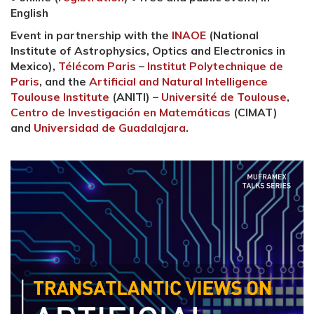
English
Event in partnership with the
INAOE
(National
Institute of Astrophysics, Optics and Electronics in
Mexico),
Télécom Paris
–
Institut Polytechnique de
Paris
, and the
Artificial and Natural Intelligence
Toulouse Institute
(ANITI) –
Université de Toulouse
,
Centro de Investigación en Matemáticas
(CIMAT)
and
Universidad de Guadalajara
.